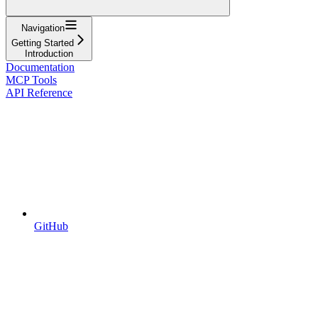
Navigation
Getting Started
Introduction
Documentation
MCP Tools
API Reference
GitHub