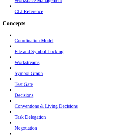
Workspace Management
CLI Reference
Concepts
Coordination Model
File and Symbol Locking
Workstreams
Symbol Graph
Test Gate
Decisions
Conventions & Living Decisions
Task Delegation
Negotiation