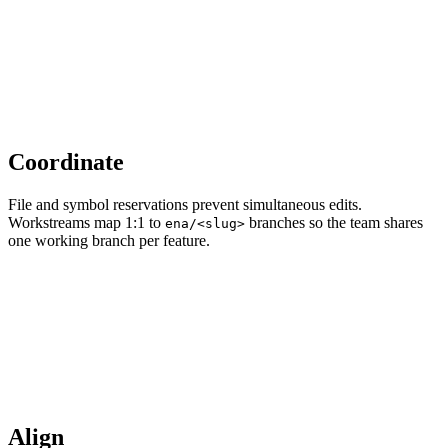
Coordinate
File and symbol reservations prevent simultaneous edits.
Workstreams map 1:1 to
branches so the team shares
ena/<slug>
one working branch per feature.
Align