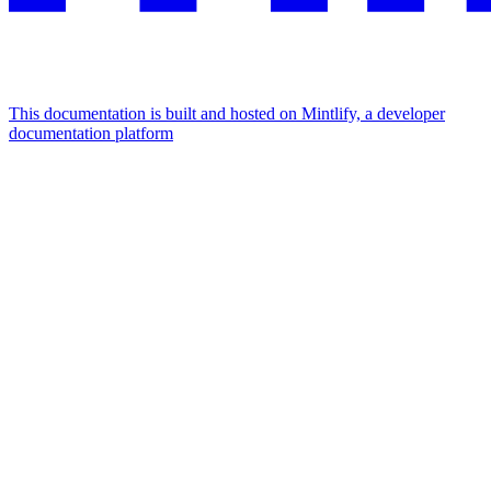
This documentation is built and hosted on Mintlify, a developer
documentation platform