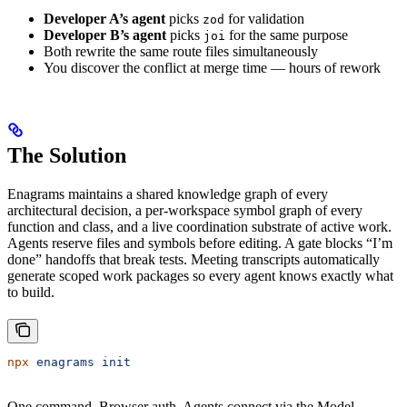
Developer A’s agent
picks
for validation
zod
Developer B’s agent
picks
for the same purpose
joi
Both rewrite the same route files simultaneously
You discover the conflict at merge time — hours of rework
The Solution
Enagrams maintains a shared knowledge graph of every
architectural decision, a per-workspace symbol graph of every
function and class, and a live coordination substrate of active work.
Agents reserve files and symbols before editing. A gate blocks “I’m
done” handoffs that break tests. Meeting transcripts automatically
generate scoped work packages so every agent knows exactly what
to build.
npx
 enagrams
 init
One command. Browser auth. Agents connect via the Model