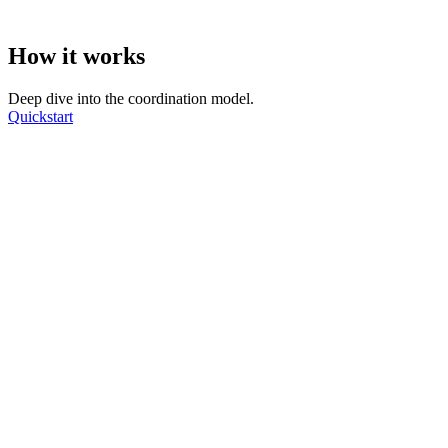
How it works
Deep dive into the coordination model.
Quickstart