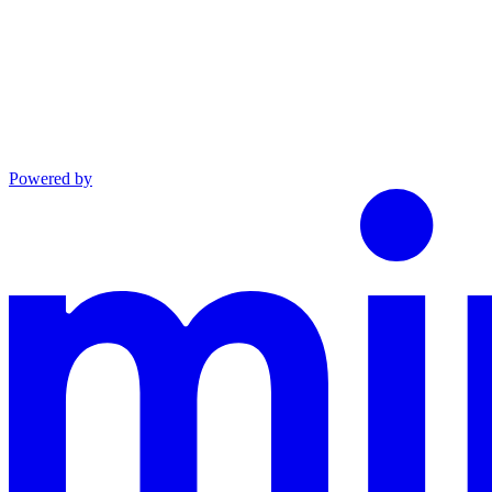
Powered by