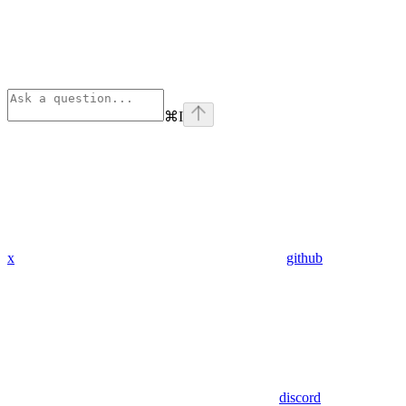
⌘
I
x
github
discord