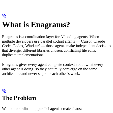
What is Enagrams?
Enagrams is a coordination layer for AI coding agents. When
multiple developers use parallel coding agents — Cursor, Claude
Code, Codex, Windsurf — those agents make independent decisions
that diverge: different libraries chosen, conflicting file edits,
duplicate implementations.
Enagrams gives every agent complete context about what every
other agent is doing, so they naturally converge on the same
architecture and never step on each other’s work.
The Problem
Without coordination, parallel agents create chaos: