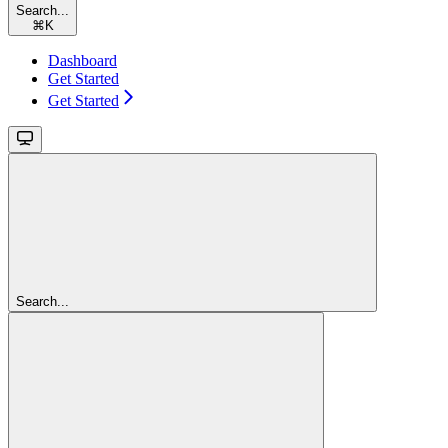
Search...
⌘
K
Dashboard
Get Started
Get Started
Search...