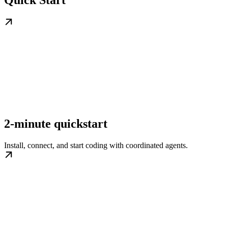
Quick Start
2-minute quickstart
Install, connect, and start coding with coordinated agents.