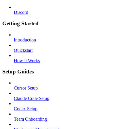
Discord
Getting Started
Introduction
Quickstart
How It Works
Setup Guides
Cursor Setup
Claude Code Setup
Codex Setup
Team Onboarding